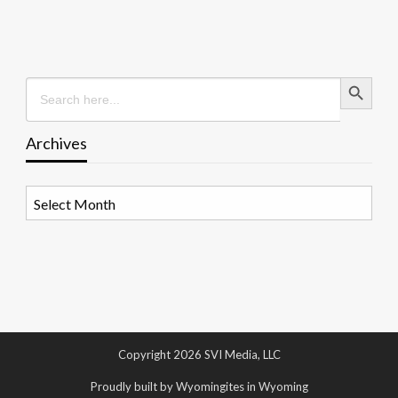
Search Button
Search
for:
Archives
Archives
Copyright 2026 SVI Media, LLC
Proudly built by Wyomingites in Wyoming