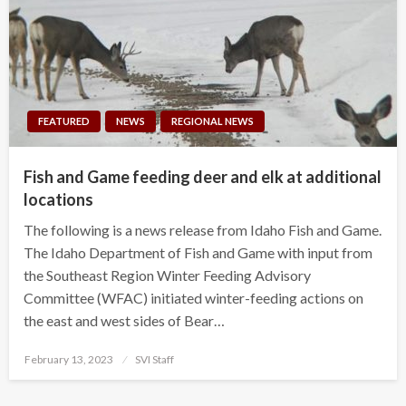
FEATURED
NEWS
REGIONAL NEWS
Fish and Game feeding deer and elk at additional
locations
The following is a news release from Idaho Fish and Game.
The Idaho Department of Fish and Game with input from
the Southeast Region Winter Feeding Advisory
Committee (WFAC) initiated winter-feeding actions on
the east and west sides of Bear…
Posted
February 13, 2023
SVI Staff
on