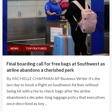
NEWS
TOP FEATURED
Final boarding call for free bags at Southwest as
airline abandons a cherished perk
By MICHELLE CHAPMAN AP Business Writer It’s the
last day to book a flight on Southwest Airlines without
being hit with a fee to check bags after the airline
abandoned a decades-long luggage policy that executives
once described as key…