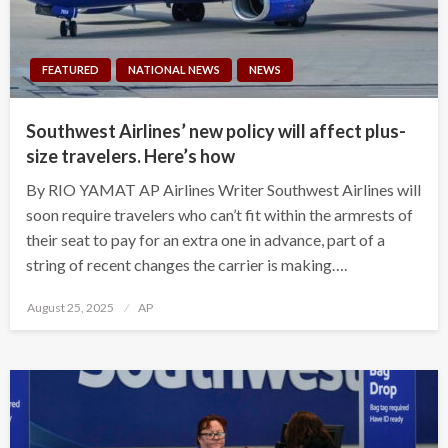
FEATURED
NATIONAL NEWS
NEWS
Southwest Airlines’ new policy will affect plus-
size travelers. Here’s how
By RIO YAMAT AP Airlines Writer Southwest Airlines will
soon require travelers who can’t fit within the armrests of
their seat to pay for an extra one in advance, part of a
string of recent changes the carrier is making….
Posted
August 25, 2025
AP
on