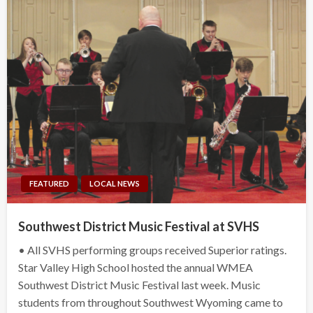
FEATURED
LOCAL NEWS
Southwest District Music Festival at SVHS
• All SVHS performing groups received Superior ratings.
Star Valley High School hosted the annual WMEA
Southwest District Music Festival last week. Music
students from throughout Southwest Wyoming came to