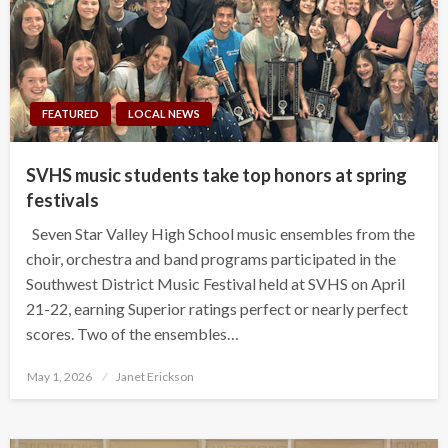
FEATURED
LOCAL NEWS
SVHS music students take top honors at spring
festivals
Seven Star Valley High School music ensembles from the
choir, orchestra and band programs participated in the
Southwest District Music Festival held at SVHS on April
21-22, earning Superior ratings perfect or nearly perfect
scores. Two of the ensembles…
Posted
May 1, 2026
Janet Erickson
on