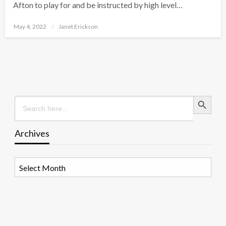
Afton to play for and be instructed by high level…
Posted
May 4, 2022
Janet Erickson
on
Search Button
Search
for:
Archives
Archives