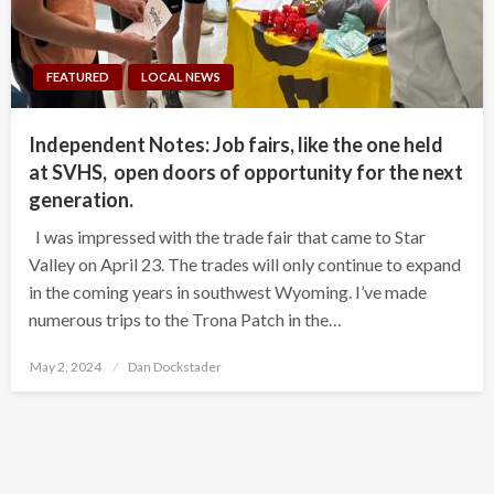
FEATURED
LOCAL NEWS
Independent Notes: Job fairs, like the one held
at SVHS, open doors of opportunity for the next
generation.
I was impressed with the trade fair that came to Star
Valley on April 23. The trades will only continue to expand
in the coming years in southwest Wyoming. I’ve made
numerous trips to the Trona Patch in the…
Posted
May 2, 2024
Dan Dockstader
on