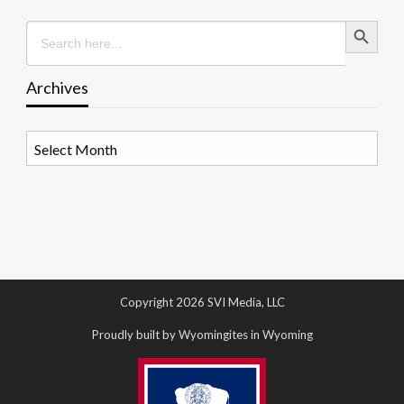
Search Button
Search
for:
Archives
Archives
Copyright 2026 SVI Media, LLC
Proudly built by Wyomingites in Wyoming