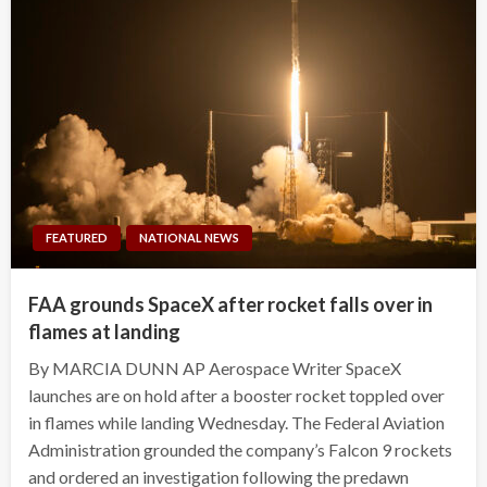
FEATURED
NATIONAL NEWS
FAA grounds SpaceX after rocket falls over in
flames at landing
By MARCIA DUNN AP Aerospace Writer SpaceX
launches are on hold after a booster rocket toppled over
in flames while landing Wednesday. The Federal Aviation
Administration grounded the company’s Falcon 9 rockets
and ordered an investigation following the predawn