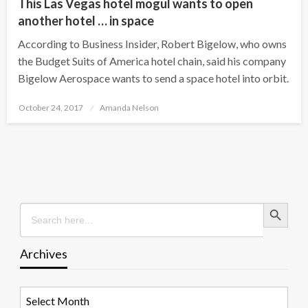
This Las Vegas hotel mogul wants to open
another hotel … in space
According to Business Insider, Robert Bigelow, who owns
the Budget Suits of America hotel chain, said his company
Bigelow Aerospace wants to send a space hotel into orbit.
Posted
October 24, 2017
Amanda Nelson
on
Search Button
Search
for:
Archives
Archives