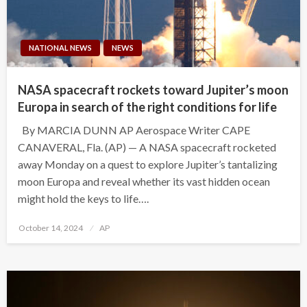
NATIONAL NEWS
NEWS
NASA spacecraft rockets toward Jupiter’s moon
Europa in search of the right conditions for life
By MARCIA DUNN AP Aerospace Writer CAPE
CANAVERAL, Fla. (AP) — A NASA spacecraft rocketed
away Monday on a quest to explore Jupiter’s tantalizing
moon Europa and reveal whether its vast hidden ocean
might hold the keys to life….
Posted
October 14, 2024
AP
on