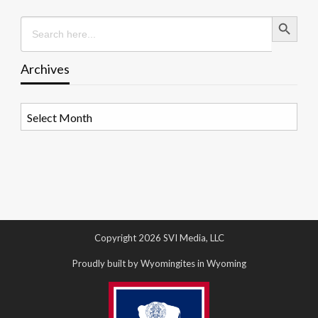
Search Button
Search
for:
Archives
Archives
Copyright 2026 SVI Media, LLC
Proudly built by Wyomingites in Wyoming