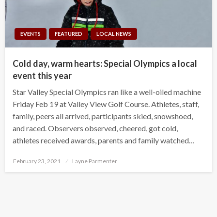
EVENTS
FEATURED
LOCAL NEWS
Cold day, warm hearts: Special Olympics a local
event this year
Star Valley Special Olympics ran like a well-oiled machine
Friday Feb 19 at Valley View Golf Course. Athletes, staff,
family, peers all arrived, participants skied, snowshoed,
and raced. Observers observed, cheered, got cold,
athletes received awards, parents and family watched…
Posted
February 23, 2021
Layne Parmenter
on