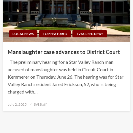
LOCAL NEWS
TOP FEATURED
TV SCREEN NEWS
Manslaughter case advances to District Court
The preliminary hearing for a Star Valley Ranch man
accused of manslaughter was held in Circuit Court in
Kemmerer on Thursday, June 26. The hearing was for Star
Valley Ranch resident Jared Erickson, 52, who is being
charged with…
Posted
July 2, 2025
SVI Staff
on