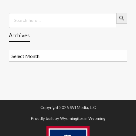
Search Button
Search
for:
Archives
Archives
Copyright 2026 SVI Media, LLC
Proudly built by Wyomingites in Wyoming