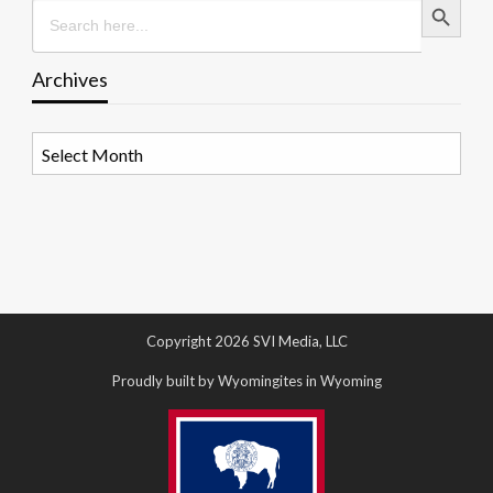
Search
for:
Archives
Archives
Copyright 2026 SVI Media, LLC
Proudly built by Wyomingites in Wyoming