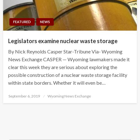
FEATURED
NEWS
Legislators examine nuclear waste storage
By Nick Reynolds Casper Star-Tribune Via- Wyoming
News Exchange CASPER — Wyoming lawmakers made it
clear this week they are serious about exploring the
possible construction of a nuclear waste storage facility
within state borders. Whether it will even be…
Posted
September 6, 2019
Wyoming News Exchange
on
Search Button