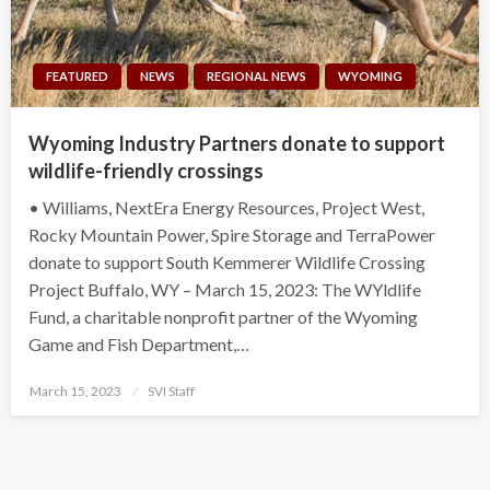
FEATURED
NEWS
REGIONAL NEWS
WYOMING
Wyoming Industry Partners donate to support
wildlife-friendly crossings
• Williams, NextEra Energy Resources, Project West,
Rocky Mountain Power, Spire Storage and TerraPower
donate to support South Kemmerer Wildlife Crossing
Project Buffalo, WY – March 15, 2023: The WYldlife
Fund, a charitable nonprofit partner of the Wyoming
Game and Fish Department,…
Posted
March 15, 2023
SVI Staff
on