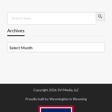
Search Button
Search
for:
Archives
Archives
Copyright 2026 SVI Media, LLC
Proudly built by Wyomingites in Wyoming