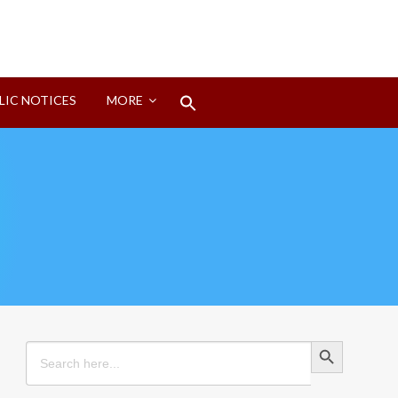
Search
LIC NOTICES
MORE
for:
Search Button
Search Button
Search
for: