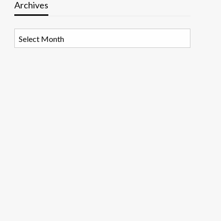
Archives
Archives