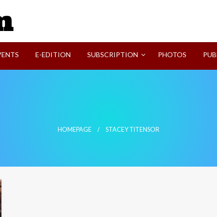
SVI-NEWS
VENTS
E-EDITION
SUBSCRIPTION
PHOTOS
PUB
HOMEPAGE
STACEY TITENSOR