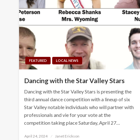
FEATURED
LOCAL NEWS
Dancing with the Star Valley Stars
Dancing with the Star Valley Stars is presenting the
third annual dance competition with a lineup of six
Star Valley notable individuals who will partner with
professionals and vie for your vote at the
competition taking place Saturday, April 27…
Posted
April 24, 2024
Janet Erickson
on