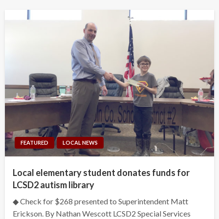
FEATURED
LOCAL NEWS
Local elementary student donates funds for
LCSD2 autism library
◆ Check for $268 presented to Superintendent Matt
Erickson. By Nathan Wescott LCSD2 Special Services