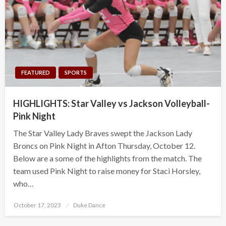
FEATURED
SPORTS
HIGHLIGHTS: Star Valley vs Jackson Volleyball-
Pink Night
The Star Valley Lady Braves swept the Jackson Lady
Broncs on Pink Night in Afton Thursday, October 12.
Below are a some of the highlights from the match. The
team used Pink Night to raise money for Staci Horsley,
who…
Posted
October 17, 2023
Duke Dance
on