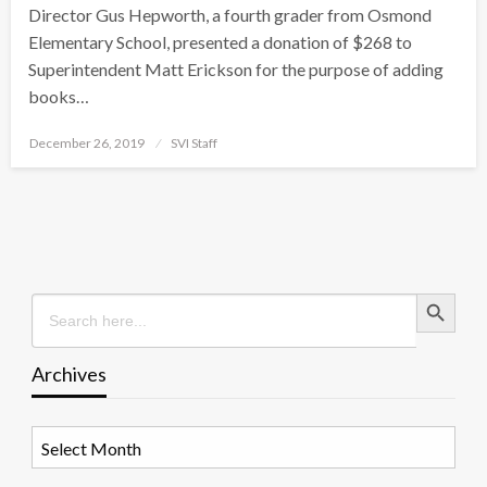
Director Gus Hepworth, a fourth grader from Osmond
Elementary School, presented a donation of $268 to
Superintendent Matt Erickson for the purpose of adding
books…
Posted
December 26, 2019
SVI Staff
on
Search Button
Search
for:
Archives
Archives