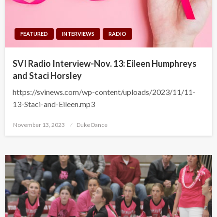
FEATURED
INTERVIEWS
RADIO
SVI Radio Interview-Nov. 13: Eileen Humphreys
and Staci Horsley
https://svinews.com/wp-content/uploads/2023/11/11-
13-Staci-and-Eileen.mp3
Posted
November 13, 2023
Duke Dance
on