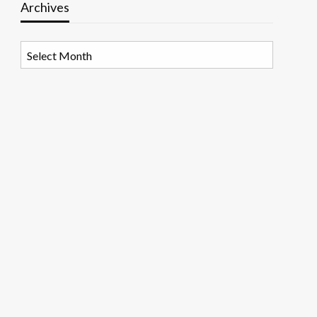
Archives
Archives