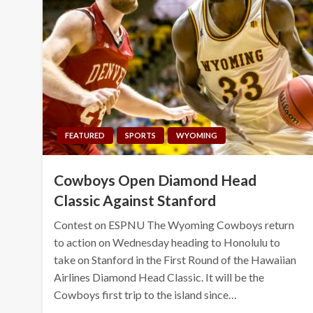
FEATURED
SPORTS
WYOMING
Cowboys Open Diamond Head
Classic Against Stanford
Contest on ESPNU The Wyoming Cowboys return
to action on Wednesday heading to Honolulu to
take on Stanford in the First Round of the Hawaiian
Airlines Diamond Head Classic. It will be the
Cowboys first trip to the island since…