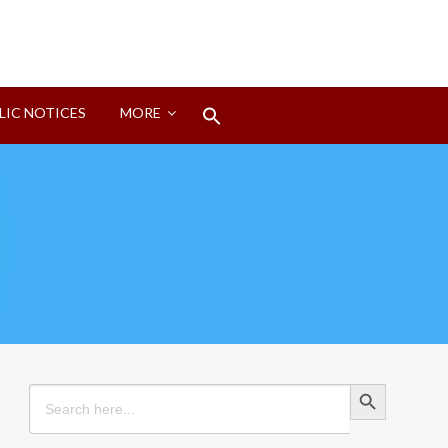
Search
LIC NOTICES
MORE
for:
Search Button
Search Button
Search
for: