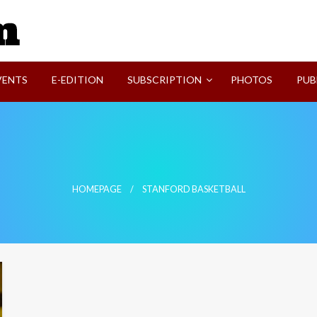
SVI-NEWS
VENTS
E-EDITION
SUBSCRIPTION
PHOTOS
PUB
HOMEPAGE
STANFORD BASKETBALL