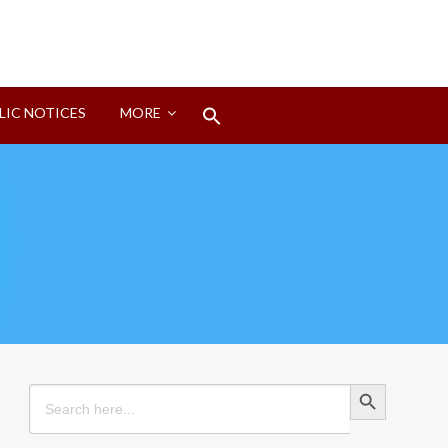
Search
LIC NOTICES
MORE
for:
Search Button
Search Button
Search
for: