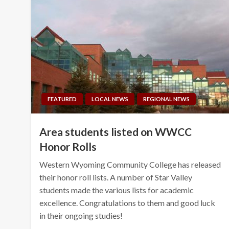
FEATURED
LOCAL NEWS
REGIONAL NEWS
Area students listed on WWCC
Honor Rolls
Western Wyoming Community College has released
their honor roll lists. A number of Star Valley
students made the various lists for academic
excellence. Congratulations to them and good luck
in their ongoing studies!