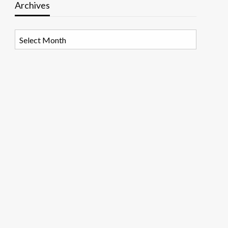
Archives
Archives