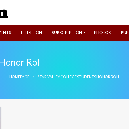
SVI-NEWS
VENTS
E-EDITION
SUBSCRIPTION
PHOTOS
PUB
 Honor Roll
HOMEPAGE
STAR VALLEY COLLEGE STUDENTS HONOR ROLL