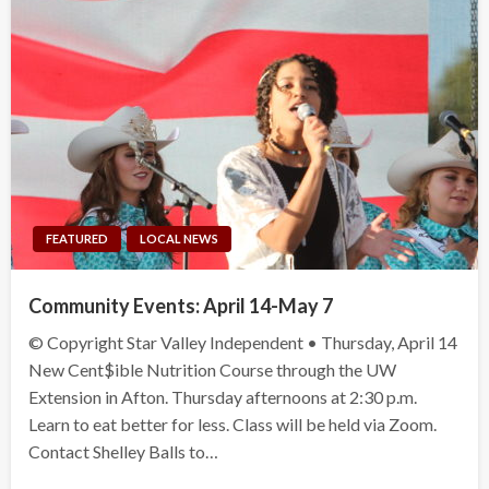
FEATURED
LOCAL NEWS
Community Events: April 14-May 7
© Copyright Star Valley Independent • Thursday, April 14
New Cent$ible Nutrition Course through the UW
Extension in Afton. Thursday afternoons at 2:30 p.m.
Learn to eat better for less. Class will be held via Zoom.
Contact Shelley Balls to…