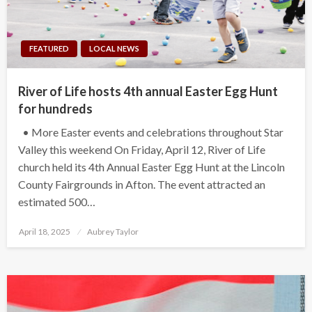
FEATURED
LOCAL NEWS
River of Life hosts 4th annual Easter Egg Hunt
for hundreds
• More Easter events and celebrations throughout Star
Valley this weekend On Friday, April 12, River of Life
church held its 4th Annual Easter Egg Hunt at the Lincoln
County Fairgrounds in Afton. The event attracted an
estimated 500…
Posted
April 18, 2025
Aubrey Taylor
on