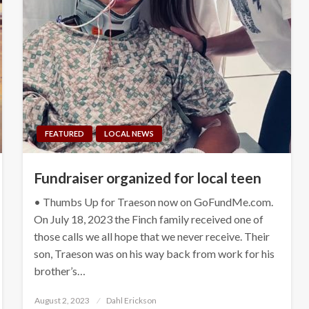
FEATURED
LOCAL NEWS
Fundraiser organized for local teen
• Thumbs Up for Traeson now on GoFundMe.com.
On July 18, 2023 the Finch family received one of
those calls we all hope that we never receive. Their
son, Traeson was on his way back from work for his
brother’s…
Posted
August 2, 2023
Dahl Erickson
on