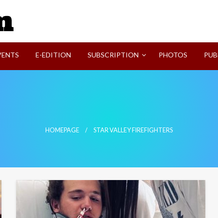
SVI-NEWS
VENTS
E-EDITION
SUBSCRIPTION
PHOTOS
PUB
HOMEPAGE
STAR VALLEY FIREFIGHTERS