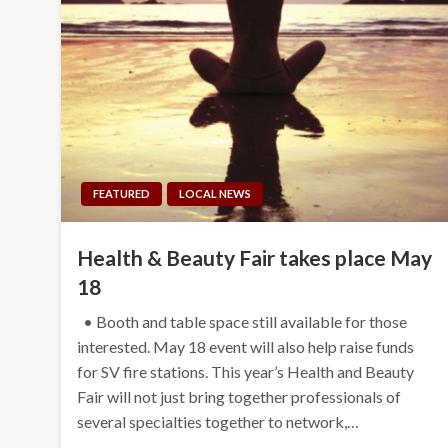
FEATURED
LOCAL NEWS
Health & Beauty Fair takes place May
18
• Booth and table space still available for those
interested. May 18 event will also help raise funds
for SV fire stations. This year’s Health and Beauty
Fair will not just bring together professionals of
several specialties together to network,…