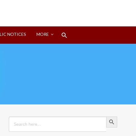
Search
LIC NOTICES
MORE
for:
Search Button
Search Button
Search
for: