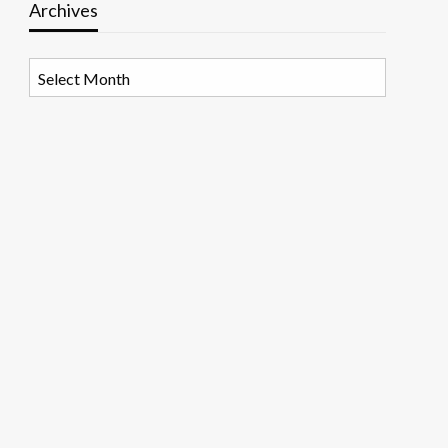
Archives
Archives