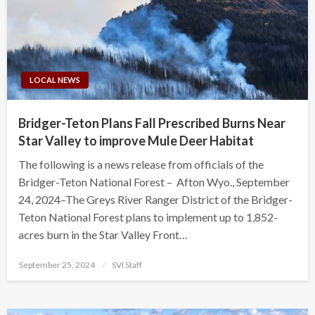
LOCAL NEWS
Bridger-Teton Plans Fall Prescribed Burns Near
Star Valley to improve Mule Deer Habitat
The following is a news release from officials of the
Bridger-Teton National Forest – Afton Wyo., September
24, 2024–The Greys River Ranger District of the Bridger-
Teton National Forest plans to implement up to 1,852-
acres burn in the Star Valley Front…
Posted
September 25, 2024
SVI Staff
on