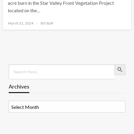
acre burn in the Star Valley Front Vegetation Project
located on the…
Posted
March 21, 2024
SVI Staff
on
Search Button
Search
for:
Archives
Archives