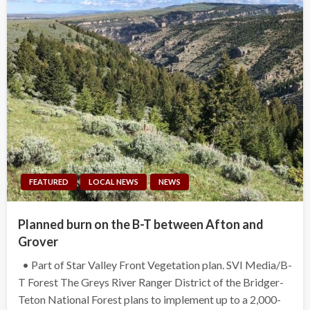
FEATURED
LOCAL NEWS
NEWS
Planned burn on the B-T between Afton and
Grover
• Part of Star Valley Front Vegetation plan. SVI Media/B-
T Forest The Greys River Ranger District of the Bridger-
Teton National Forest plans to implement up to a 2,000-