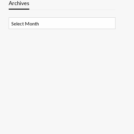
Archives
Archives