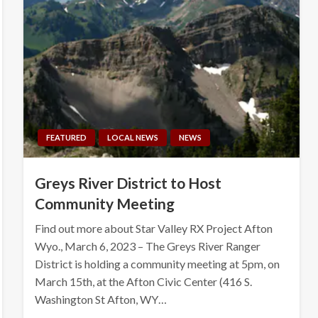
FEATURED
LOCAL NEWS
NEWS
Greys River District to Host
Community Meeting
Find out more about Star Valley RX Project Afton
Wyo., March 6, 2023 – The Greys River Ranger
District is holding a community meeting at 5pm, on
March 15th, at the Afton Civic Center (416 S.
Washington St Afton, WY…