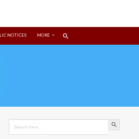
Search
LIC NOTICES
MORE
for:
Search Button
Search Button
Search
for: