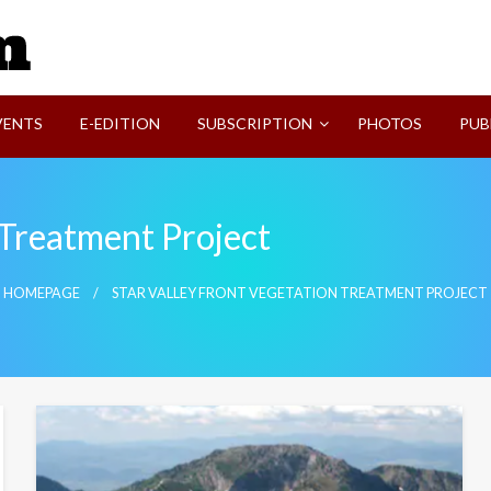
SVI-NEWS
VENTS
E-EDITION
SUBSCRIPTION
PHOTOS
PUB
 Treatment Project
HOMEPAGE
STAR VALLEY FRONT VEGETATION TREATMENT PROJECT