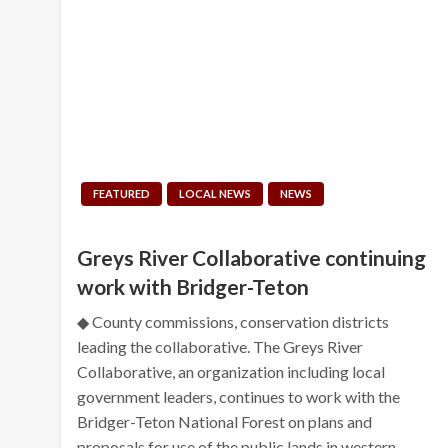
FEATURED
LOCAL NEWS
NEWS
Greys River Collaborative continuing
work with Bridger-Teton
◆ County commissions, conservation districts
leading the collaborative. The Greys River
Collaborative, an organization including local
government leaders, continues to work with the
Bridger-Teton National Forest on plans and
proposals for use of the public lands in western