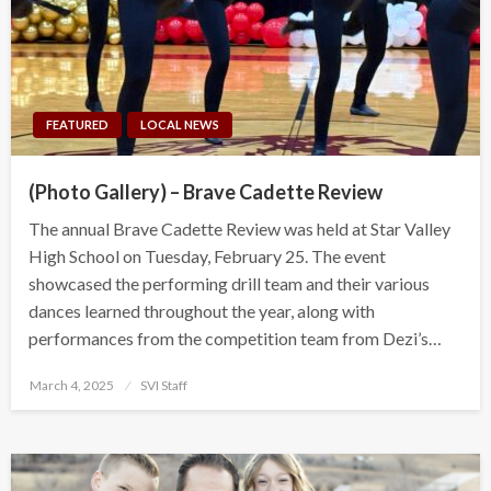
FEATURED
LOCAL NEWS
(Photo Gallery) – Brave Cadette Review
The annual Brave Cadette Review was held at Star Valley
High School on Tuesday, February 25. The event
showcased the performing drill team and their various
dances learned throughout the year, along with
performances from the competition team from Dezi’s…
Posted
March 4, 2025
SVI Staff
on