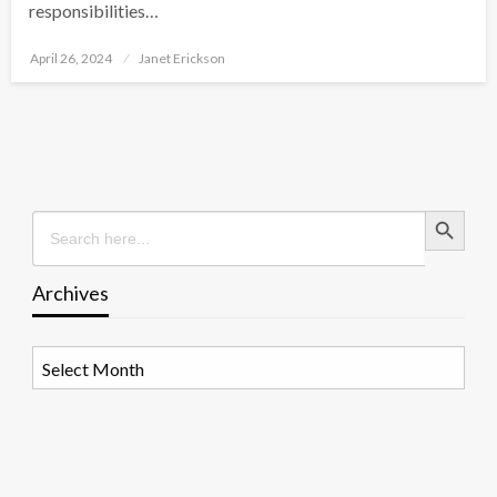
responsibilities…
Posted
April 26, 2024
Janet Erickson
on
Search Button
Search
for:
Archives
Archives