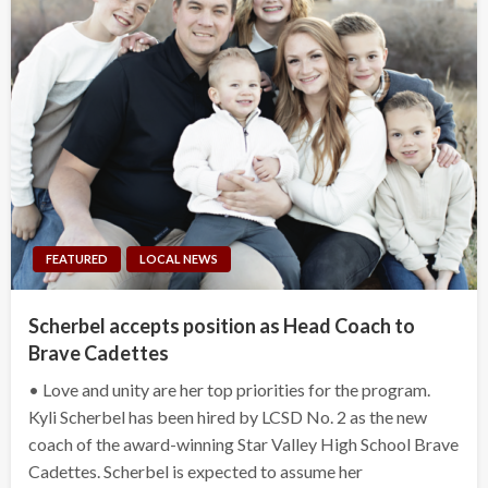
FEATURED
LOCAL NEWS
Scherbel accepts position as Head Coach to
Brave Cadettes
• Love and unity are her top priorities for the program.
Kyli Scherbel has been hired by LCSD No. 2 as the new
coach of the award-winning Star Valley High School Brave
Cadettes. Scherbel is expected to assume her