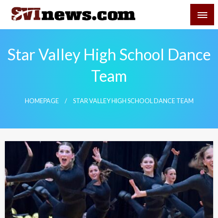
Skip
SVI-NEWS
to
content
Your Source For Local and Regional News
Star Valley High School Dance
Team
HOMEPAGE
STAR VALLEY HIGH SCHOOL DANCE TEAM