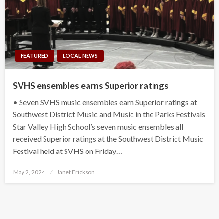
FEATURED
LOCAL NEWS
SVHS ensembles earns Superior ratings
• Seven SVHS music ensembles earn Superior ratings at
Southwest District Music and Music in the Parks Festivals
Star Valley High School’s seven music ensembles all
received Superior ratings at the Southwest District Music
Festival held at SVHS on Friday…
Posted
May 2, 2024
Janet Erickson
on