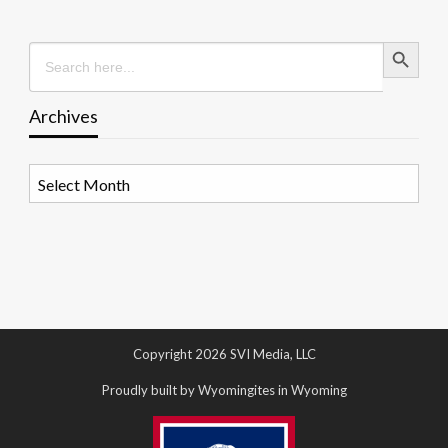
Search Button
Search
for:
Archives
Archives
Copyright 2026 SVI Media, LLC
Proudly built by Wyomingites in Wyoming