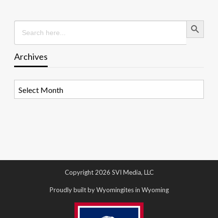
Search Button
Search
for:
Archives
Archives
Copyright 2026 SVI Media, LLC
Proudly built by Wyomingites in Wyoming