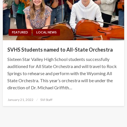
FEATURED
LOCAL NEWS
SVHS Students named to All-State Orchestra
Sixteen Star Valley High School students successfully
auditioned for All State Orchestra and will travel to Rock
Springs to rehearse and perform with the Wyoming All
State Orchestra. This year’s orchestra will be under the
direction of Dr. Michael Griffith…
Posted
January 21, 2022
SVI Staff
on