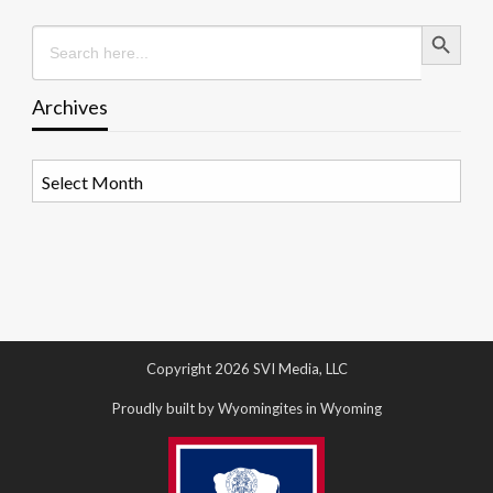
Search Button
Search
for:
Archives
Archives
Copyright 2026 SVI Media, LLC
Proudly built by Wyomingites in Wyoming