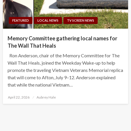
FEATURED
LOCAL NEWS
TV SCREEN NEWS
Memory Committee gathering local names for
The Wall That Heals
Ron Anderson, chair of the Memory Committee for The
Wall That Heals, joined the Weekday Wake-up to help
promote the traveling Vietnam Veterans Memorial replica
that will come to Afton, July 9–12. Anderson explained
that while the national Vietnam…
Posted
April 22, 2026
Aubrey Hale
on