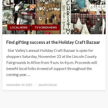
LOCAL NEWS
TV SCREEN NEWS
Find gifting success at the Holiday Craft Bazaar
Star Valley’s annual Holiday Craft Bazaar is open for
shoppers Saturday, November 22 at the Lincoln County
Fairgrounds in Afton from 9 a.m. to 4 p.m. Proceeds will
benefit local folks in need of support throughout the
coming year….
Posted
November 19, 2025
Janet Erickson
on