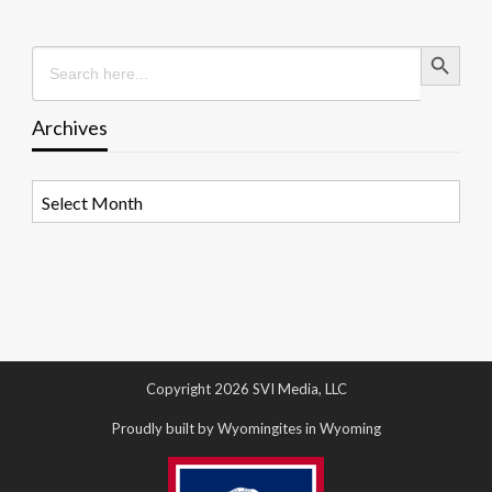
Search Button
Search
for:
Archives
Archives
Copyright 2026 SVI Media, LLC
Proudly built by Wyomingites in Wyoming