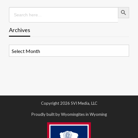
Search Button
Search
for:
Archives
Archives
Copyright 2026 SVI Media, LLC
Proudly built by Wyomingites in Wyoming