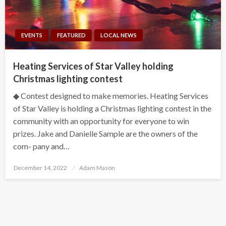
EVENTS
FEATURED
LOCAL NEWS
Heating Services of Star Valley holding
Christmas lighting contest
◆ Contest designed to make memories. Heating Services
of Star Valley is holding a Christmas lighting contest in the
community with an opportunity for everyone to win
prizes. Jake and Danielle Sample are the owners of the
com- pany and…
Posted
December 14, 2022
Adam Mason
on