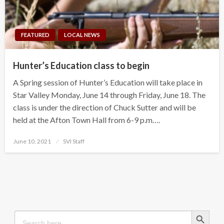
FEATURED
LOCAL NEWS
Hunter’s Education class to begin
A Spring session of Hunter’s Education will take place in
Star Valley Monday, June 14 through Friday, June 18. The
class is under the direction of Chuck Sutter and will be
held at the Afton Town Hall from 6-9 p.m….
Posted
June 10, 2021
SVI Staff
on
Search Button
Search
for: