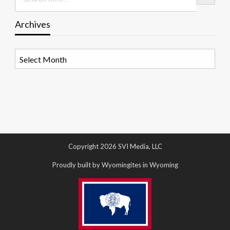
Archives
Archives
Copyright 2026 SVI Media, LLC
Proudly built by Wyomingites in Wyoming