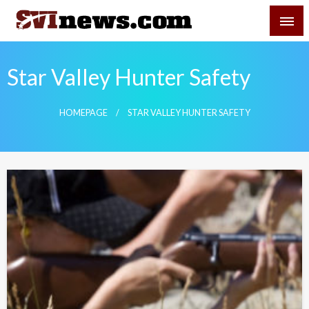
Skip
SVI-NEWS
to
content
Your Source For Local and Regional News
Star Valley Hunter Safety
HOMEPAGE
STAR VALLEY HUNTER SAFETY