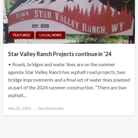
FEATURED
LOCAL NEWS
Star Valley Ranch Projects continue in ‘24
• Roads, bridges and water lines are on the summer
agenda. Star Valley Ranch has asphalt road projects, two
bridge improvements and a final set of water lines planned
as part of the 2024 summer construction. “There are two
asphalt…
Posted
May 22, 2024
Dan Dockstader
on