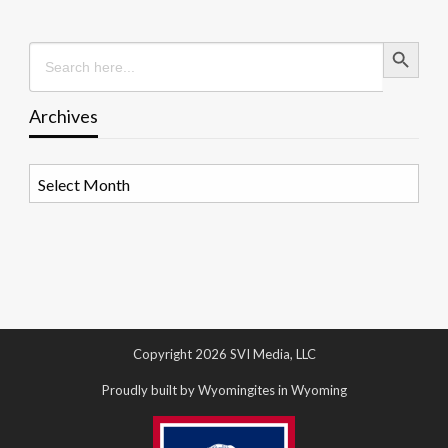
Search Button
Search
for:
Archives
Archives
Copyright 2026 SVI Media, LLC
Proudly built by Wyomingites in Wyoming