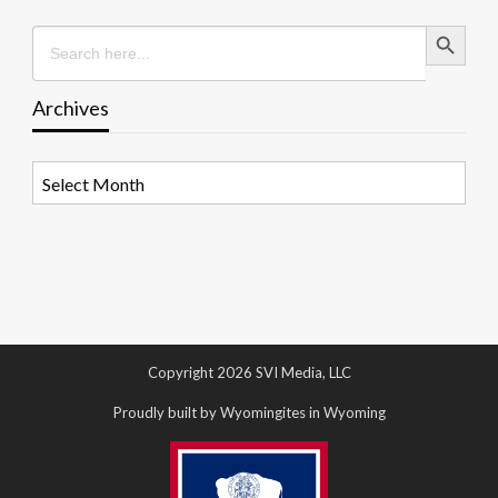
Search Button
Search
for:
Archives
Archives
Copyright 2026 SVI Media, LLC
Proudly built by Wyomingites in Wyoming