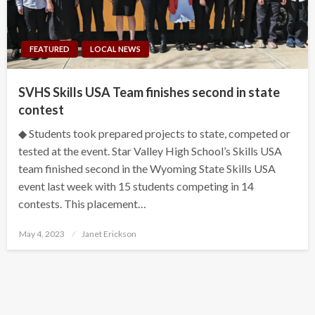
FEATURED
LOCAL NEWS
SVHS Skills USA Team finishes second in state
contest
◆ Students took prepared projects to state, competed or
tested at the event. Star Valley High School’s Skills USA
team finished second in the Wyoming State Skills USA
event last week with 15 students competing in 14
contests. This placement…
Posted
May 4, 2023
Janet Erickson
on