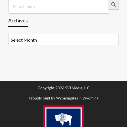
Search
for:
Archives
Archives
Copyright 2026 SVI Media, LLC
Proudly built by Wyomingites in Wyoming