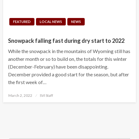
FEATURED
LOCAL NEWS
NEWS
Snowpack falling fast during dry start to 2022
While the snowpack in the mountains of Wyoming still has
another month or so to build on, the totals for this winter
(December-February) have been disappointing.
December provided a good start for the season, but after
the first week of…
Posted
March 2, 2022
SVI Staff
on
Search Button