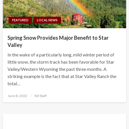
FEATURED
LOCAL NEWS
Spring Snow Provides Major Benefit to Star
Valley
In the wake of a particularly long, mild winter period of
little snow, the storm track has been favorable for Star
Valley/Western Wyoming the past three months. A
striking example is the fact that at Star Valley Ranch the
total…
Posted
June 8, 2022
SVI Staff
on