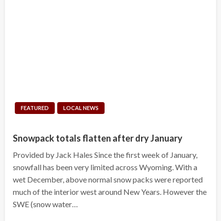
FEATURED
LOCAL NEWS
Snowpack totals flatten after dry January
Provided by Jack Hales Since the first week of January,
snowfall has been very limited across Wyoming. With a
wet December, above normal snow packs were reported
much of the interior west around New Years. However the
SWE (snow water…