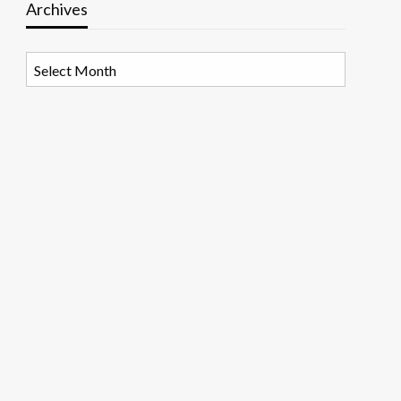
Archives
Archives