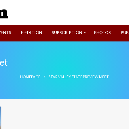
SVI-NEWS
VENTS
E-EDITION
SUBSCRIPTION
PHOTOS
PUB
et
HOMEPAGE
STAR VALLEY STATE PREVIEW MEET