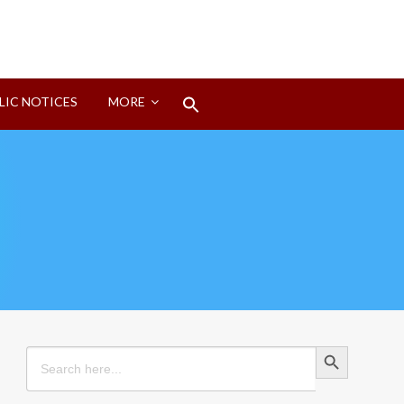
Search
LIC NOTICES
MORE
for:
Search Button
Search Button
Search
for: