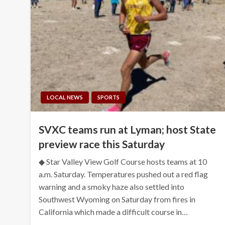
LOCAL NEWS
SPORTS
SVXC teams run at Lyman; host State
preview race this Saturday
◆ Star Valley View Golf Course hosts teams at 10
a.m. Saturday. Temperatures pushed out a red flag
warning and a smoky haze also settled into
Southwest Wyoming on Saturday from fires in
California which made a difficult course in…