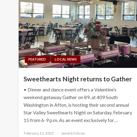
FEATURED
LOCAL NEWS
Sweethearts Night returns to Gather
• Dinner and dance event offers a Valentine’s
weekend getaway Gather on 89, at 409 South
Washington in Afton, is hosting their second annual
Star Valley Sweethearts Night on Saturday, February
15 from 6-9 p.m. As an event exclusively for…
Posted
February 11, 2025
Janet Erickson
on