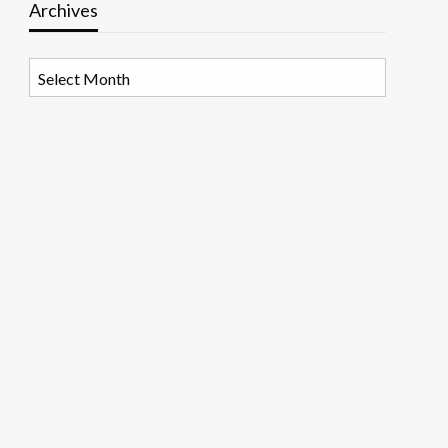
Archives
Archives