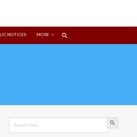
Search
LIC NOTICES
MORE
for:
Search Button
Search Button
Search
for: