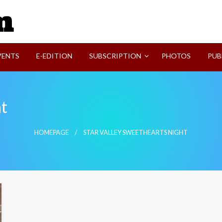
SVI-NEWS
VENTS
E-EDITION
SUBSCRIPTION
PHOTOS
PUB
ht
HOMEPAGE
STAR VALLEY SWEETHEARTS NIGHT