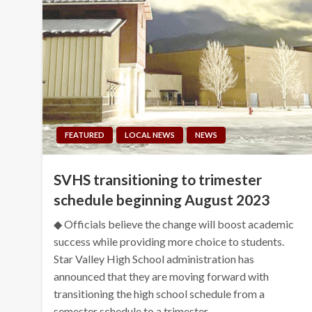
FEATURED
LOCAL NEWS
NEWS
SVHS transitioning to trimester
schedule beginning August 2023
◆ Officials believe the change will boost academic
success while providing more choice to students.
Star Valley High School administration has
announced that they are moving forward with
transitioning the high school schedule from a
semester schedule to a trimester…