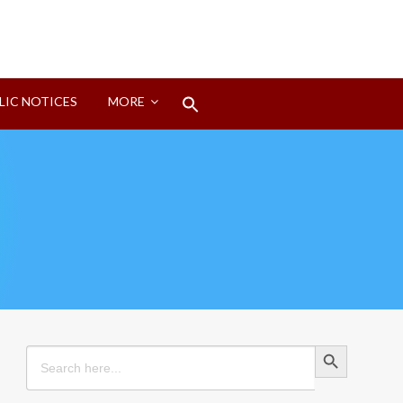
Search
LIC NOTICES
MORE
for:
Search Button
Search Button
Search
for: