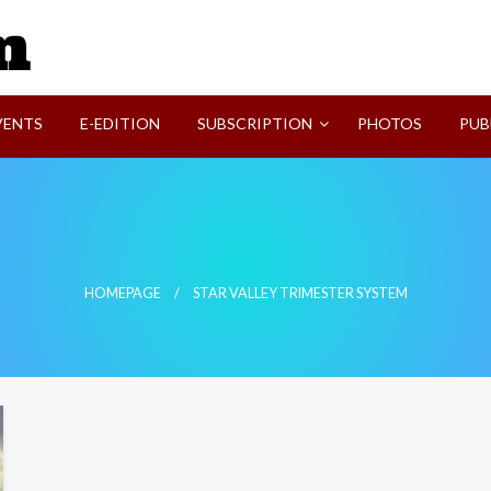
SVI-NEWS
VENTS
E-EDITION
SUBSCRIPTION
PHOTOS
PUB
HOMEPAGE
STAR VALLEY TRIMESTER SYSTEM