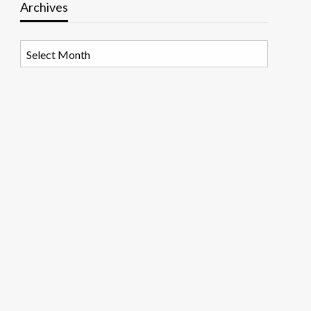
Archives
Archives