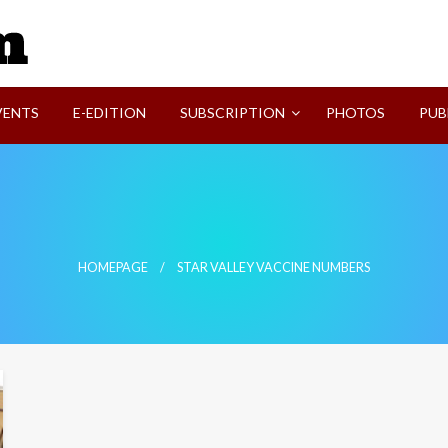
SVI-NEWS
VENTS
E-EDITION
SUBSCRIPTION
PHOTOS
PUB
HOMEPAGE
STAR VALLEY VACCINE NUMBERS