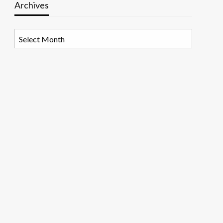
Archives
Archives