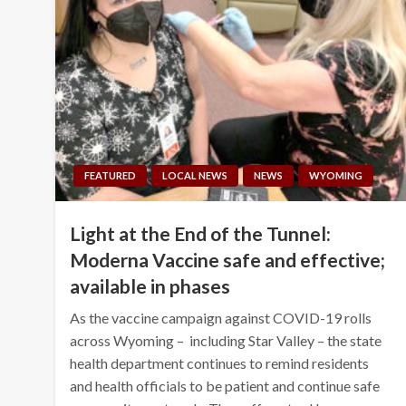
FEATURED
LOCAL NEWS
NEWS
WYOMING
Light at the End of the Tunnel:
Moderna Vaccine safe and effective;
available in phases
As the vaccine campaign against COVID-19 rolls
across Wyoming – including Star Valley – the state
health department continues to remind residents
and health officials to be patient and continue safe