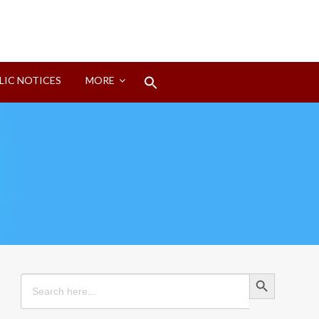
Search
LIC NOTICES
MORE
for:
Search Button
Search Button
Search
for: