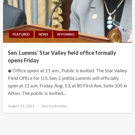
FEATURED
NEWS
WYOMING
Sen. Lummis’ Star Valley field office formally
opens Friday
◆ Office opens at 11 a.m., Public is invited. The Star Valley
Field Office for U.S. Sen. Cynthia Lummis will officially
open at 11 a.m. Friday, Aug. 13, at 80 First Ave, Suite 105 in
Afton. The public is invited…
Posted
August 11, 2021
Dan Dockstader
on