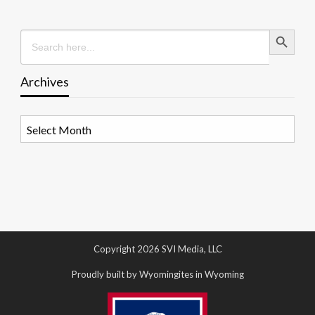
Search Button
Search
for:
Archives
Archives
Copyright 2026 SVI Media, LLC
Proudly built by Wyomingites in Wyoming