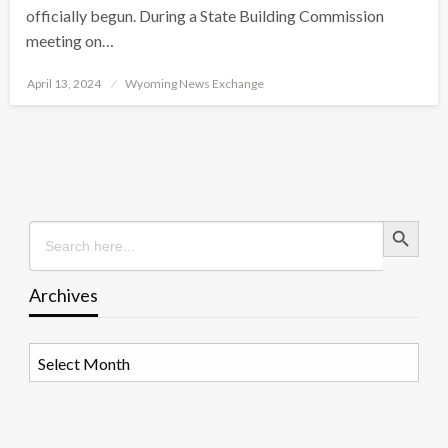
officially begun. During a State Building Commission
meeting on…
Posted
April 13, 2024
Wyoming News Exchange
on
Search Button
Search
for:
Archives
Archives