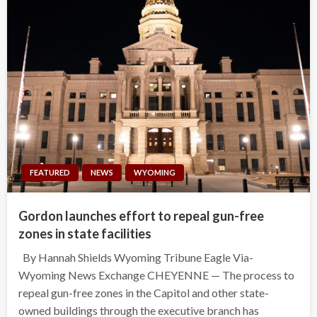
FEATURED
NEWS
WYOMING
Gordon launches effort to repeal gun-free
zones in state facilities
By Hannah Shields Wyoming Tribune Eagle Via-
Wyoming News Exchange CHEYENNE — The process to
repeal gun-free zones in the Capitol and other state-
owned buildings through the executive branch has