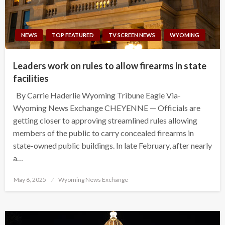
NEWS
TOP FEATURED
TV SCREEN NEWS
WYOMING
Leaders work on rules to allow firearms in state
facilities
By Carrie Haderlie Wyoming Tribune Eagle Via-
Wyoming News Exchange CHEYENNE — Officials are
getting closer to approving streamlined rules allowing
members of the public to carry concealed firearms in
state-owned public buildings. In late February, after nearly
a…
Posted
May 6, 2025
Wyoming News Exchange
on