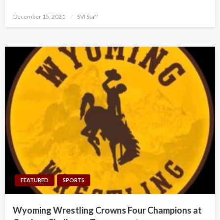
Posted
December 15, 2021
SVI Staff
on
FEATURED
SPORTS
Wyoming Wrestling Crowns Four Champions at