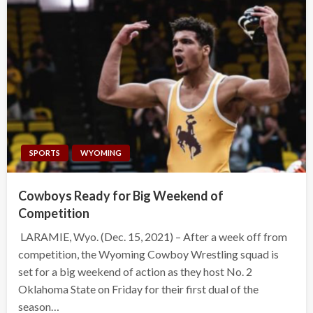
SPORTS
WYOMING
Cowboys Ready for Big Weekend of
Competition
LARAMIE, Wyo. (Dec. 15, 2021) – After a week off from
competition, the Wyoming Cowboy Wrestling squad is
set for a big weekend of action as they host No. 2
Oklahoma State on Friday for their first dual of the
season…