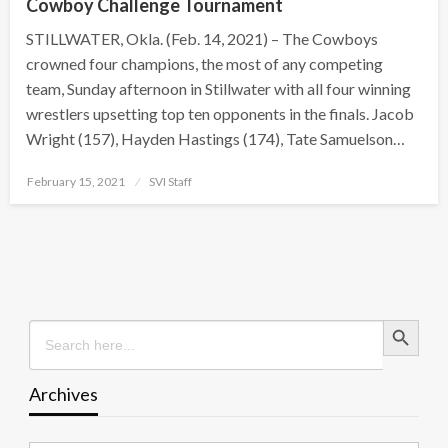
Cowboy Challenge Tournament
STILLWATER, Okla. (Feb. 14, 2021) – The Cowboys
crowned four champions, the most of any competing
team, Sunday afternoon in Stillwater with all four winning
wrestlers upsetting top ten opponents in the finals. Jacob
Wright (157), Hayden Hastings (174), Tate Samuelson…
Posted
February 15, 2021
SVI Staff
on
Search Button
Search
for:
Archives