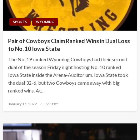
SPORTS
WYOMING
Pair of Cowboys Claim Ranked Wins in Dual Loss
to No. 10 Iowa State
The No. 19 ranked Wyoming Cowboys had their second
dual of the season Friday night hosting No. 10 ranked
Iowa State inside the Arena-Auditorium. Iowa State took
the dual 32-6, but two Cowboys came away with big
ranked wins. At…
Posted
January 15, 2022
SVI Staff
on