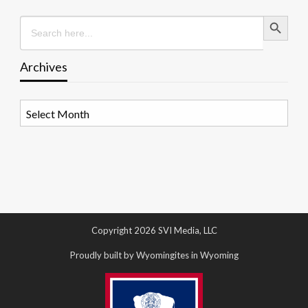
Search Button
Search
for:
Archives
Archives
Copyright 2026 SVI Media, LLC
Proudly built by Wyomingites in Wyoming