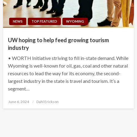
NEWS
TOP FEATURED
WYOMING
UW hoping to help feed growing tourism
industry
• WORTH Initiative striving to fill in-state demand. While
Wyoming is well-known for oil, gas, coal and other natural
resources to lead the way for its economy, the second-
largest industry in the state is travel and tourism. It’s a
segment…
Posted
June 6, 2024
Dahl Erickson
on