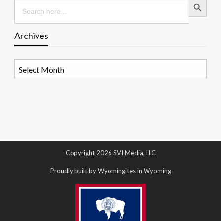
Search
for:
Archives
Archives
Copyright 2026 SVI Media, LLC
Proudly built by Wyomingites in Wyoming