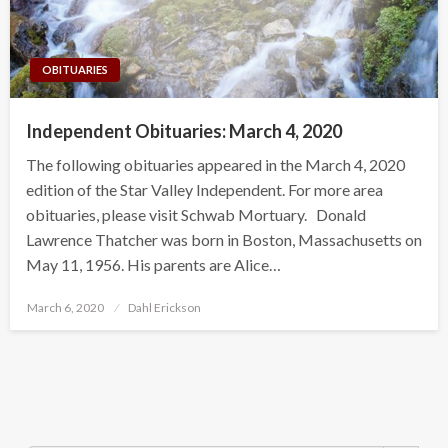
OBITUARIES
Independent Obituaries: March 4, 2020
The following obituaries appeared in the March 4, 2020
edition of the Star Valley Independent. For more area
obituaries, please visit Schwab Mortuary. Donald
Lawrence Thatcher was born in Boston, Massachusetts on
May 11, 1956. His parents are Alice…
Posted
March 6, 2020
Dahl Erickson
on
Search Button