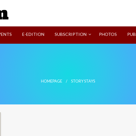
SVI-NEWS
VENTS
E-EDITION
SUBSCRIPTION
PHOTOS
PUB
HOMEPAGE
STORY STAYS