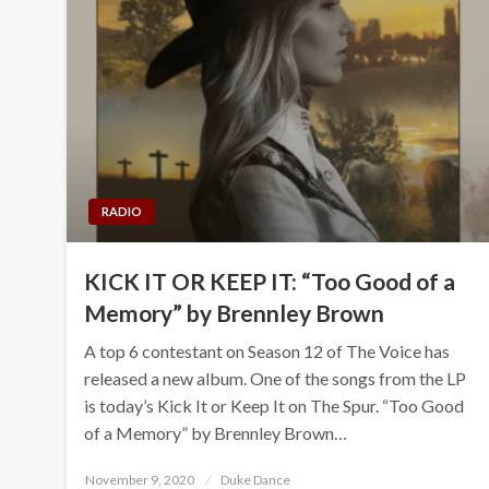
RADIO
KICK IT OR KEEP IT: “Too Good of a
Memory” by Brennley Brown
A top 6 contestant on Season 12 of The Voice has
released a new album. One of the songs from the LP
is today’s Kick It or Keep It on The Spur. “Too Good
of a Memory” by Brennley Brown…
Posted
November 9, 2020
Duke Dance