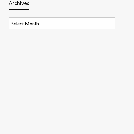
Archives
Archives