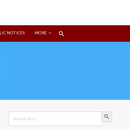
Search
LIC NOTICES
MORE
for:
Search Button
Search Button
Search
for: