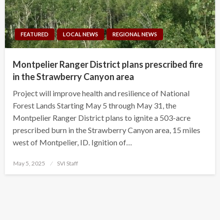
FEATURED
LOCAL NEWS
REGIONAL NEWS
Montpelier Ranger District plans prescribed fire
in the Strawberry Canyon area
Project will improve health and resilience of National
Forest Lands Starting May 5 through May 31, the
Montpelier Ranger District plans to ignite a 503-acre
prescribed burn in the Strawberry Canyon area, 15 miles
west of Montpelier, ID. Ignition of…
Posted
May 5, 2025
SVI Staff
on