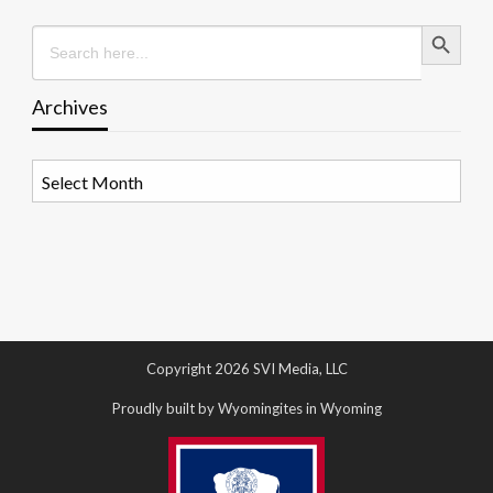
Search Button
Search
for:
Archives
Archives
Copyright 2026 SVI Media, LLC
Proudly built by Wyomingites in Wyoming