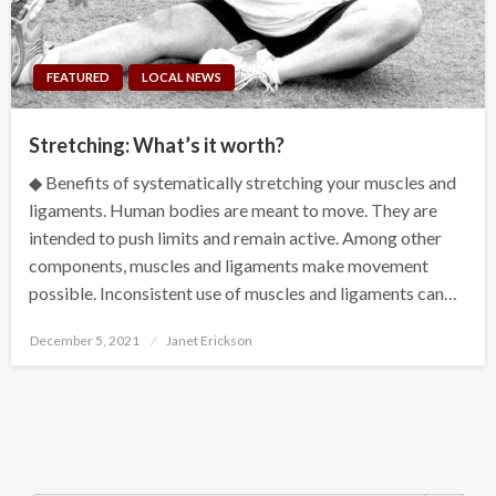
FEATURED
LOCAL NEWS
Stretching: What’s it worth?
◆ Benefits of systematically stretching your muscles and
ligaments. Human bodies are meant to move. They are
intended to push limits and remain active. Among other
components, muscles and ligaments make movement
possible. Inconsistent use of muscles and ligaments can…
Posted
December 5, 2021
Janet Erickson
on
Search Button