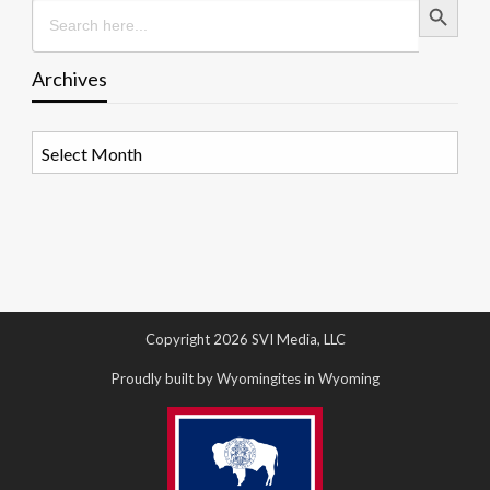
Search
for:
Archives
Archives
Copyright 2026 SVI Media, LLC
Proudly built by Wyomingites in Wyoming