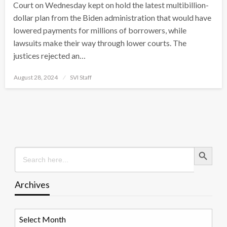
Court on Wednesday kept on hold the latest multibillion-
dollar plan from the Biden administration that would have
lowered payments for millions of borrowers, while
lawsuits make their way through lower courts. The
justices rejected an…
Posted
August 28, 2024
SVI Staff
on
Search Button
Search
for:
Archives
Archives