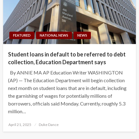
FEATURED
NATIONAL NEWS
NEWS
Student loans in default to be referred to debt
collection, Education Department says
By ANNIE MA AP Education Writer WASHINGTON
(AP) — The Education Department will begin collection
next month on student loans that are in default, including
the garnishing of wages for potentially millions of
borrowers, officials said Monday. Currently, roughly 5.3
million…
Posted
April 21, 2025
Duke Dance
on