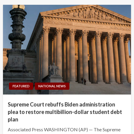
FEATURED
NATIONAL NEWS
Supreme Court rebuffs Biden administration
plea to restore multibillion-dollar student debt
plan
Associated Press WASHINGTON (AP) — The Supreme