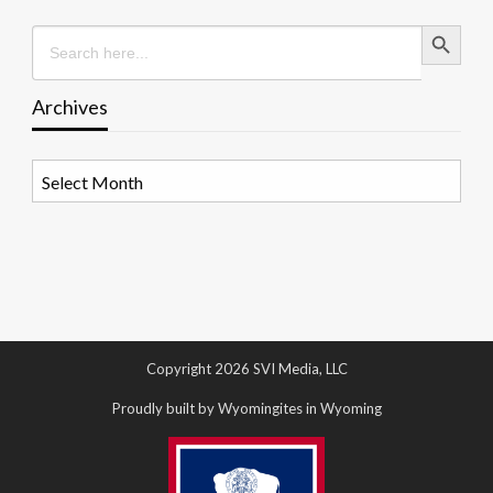
Search Button
Search
for:
Archives
Archives
Copyright 2026 SVI Media, LLC
Proudly built by Wyomingites in Wyoming