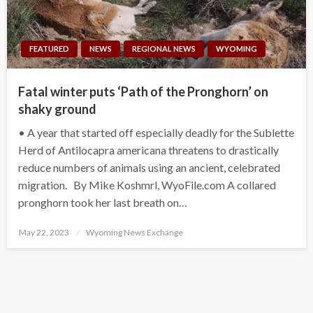
FEATURED
NEWS
REGIONAL NEWS
WYOMING
Fatal winter puts ‘Path of the Pronghorn’ on
shaky ground
• A year that started off especially deadly for the Sublette
Herd of Antilocapra americana threatens to drastically
reduce numbers of animals using an ancient, celebrated
migration. By Mike Koshmrl, WyoFile.com A collared
pronghorn took her last breath on…
Posted
May 22, 2023
Wyoming News Exchange
on