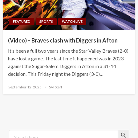
FEATURED
SPORTS
WATCH LIVE
(Video) – Braves clash with Diggers in Afton
It’s been a full two years since the Star Valley Braves (2-0)
have lost a game. The last time it happened was in 2023
against the Sugar-Salem Diggers in Afton in a 31-14
decision. This Friday night the Diggers (3-0)…
Posted
September 12, 2025
SVI Staff
on
Search Button
Search
for: