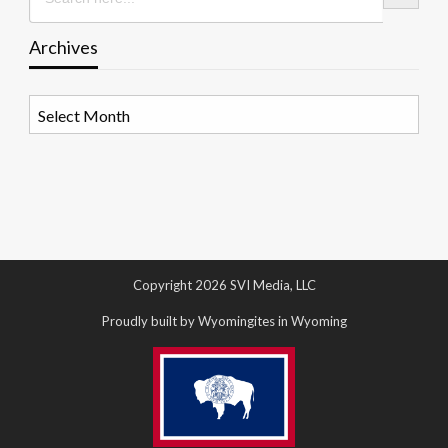
Archives
Archives
Copyright 2026 SVI Media, LLC
Proudly built by Wyomingites in Wyoming