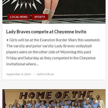
LOCAL NEWS
SPORTS
Lady Braves compete at Cheyenne Invite
• Girls will be at the Evanston Border Wars this weekend.
The varsity and junior varsity Lady Braves volleyball
players were on the other side of Wyoming this past
Friday and Saturday as they competed in the Cheyenne
Invitational where…
Posted
September 4, 2024
Dahl Erickson
on