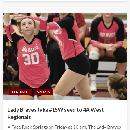
FEATURED
SPORTS
Lady Braves take #1SW seed to 4A West
Regionals
• Face Rock Springs on Friday at 10 a.m. The Lady Braves