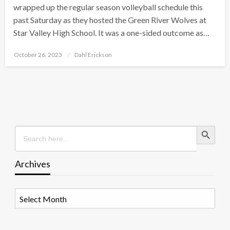
wrapped up the regular season volleyball schedule this
past Saturday as they hosted the Green River Wolves at
Star Valley High School. It was a one-sided outcome as…
Posted
October 26, 2023
Dahl Erickson
on
Search Button
Search
for:
Archives
Archives