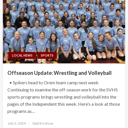
LOCAL NEWS
SPORTS
Offseason Update: Wrestling and Volleyball
• Spikers head to Orem team camp next week
Continuing to examine the off-season work for the SVHS
sports programs brings wrestling and volleyball into the
pages of the Independent this week. Here’s a look at those
programs as…
Posted
July 5, 2024
Dahl Erickson
on