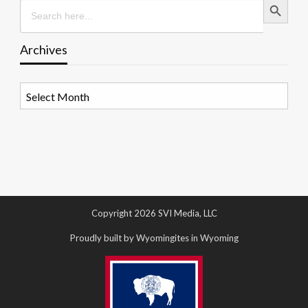
Search
for:
Archives
Archives
Copyright 2026 SVI Media, LLC
Proudly built by Wyomingites in Wyoming