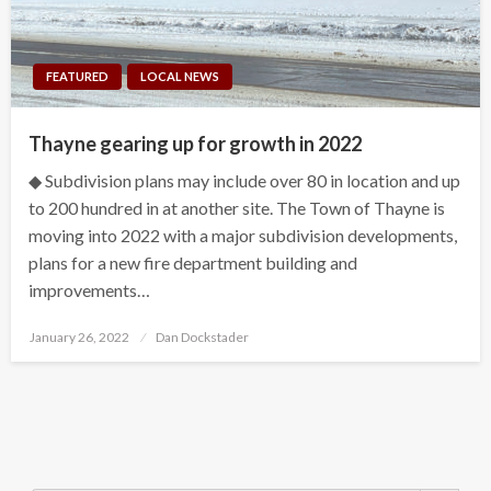
FEATURED
LOCAL NEWS
Thayne gearing up for growth in 2022
◆ Subdivision plans may include over 80 in location and up
to 200 hundred in at another site. The Town of Thayne is
moving into 2022 with a major subdivision developments,
plans for a new fire department building and
improvements…
Posted
January 26, 2022
Dan Dockstader
on
Search Button