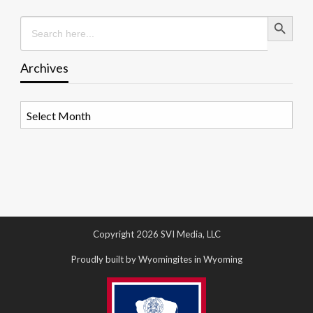
Search Button
Search
for:
Archives
Archives
Copyright 2026 SVI Media, LLC
Proudly built by Wyomingites in Wyoming