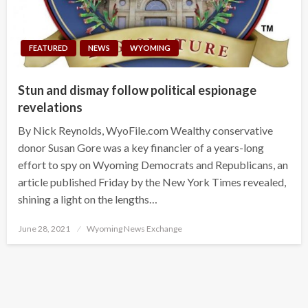
FEATURED
NEWS
WYOMING
Stun and dismay follow political espionage
revelations
By Nick Reynolds, WyoFile.com Wealthy conservative
donor Susan Gore was a key financier of a years-long
effort to spy on Wyoming Democrats and Republicans, an
article published Friday by the New York Times revealed,
shining a light on the lengths…
Posted
June 28, 2021
Wyoming News Exchange
on