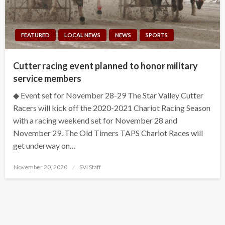
FEATURED
LOCAL NEWS
NEWS
SPORTS
Cutter racing event planned to honor military
service members
◆ Event set for November 28-29 The Star Valley Cutter
Racers will kick off the 2020-2021 Chariot Racing Season
with a racing weekend set for November 28 and
November 29. The Old Timers TAPS Chariot Races will
get underway on…
Posted
November 20, 2020
SVI Staff
on