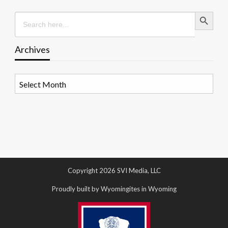
Search Button
Search
for:
Archives
Archives
Copyright 2026 SVI Media, LLC
Proudly built by Wyomingites in Wyoming