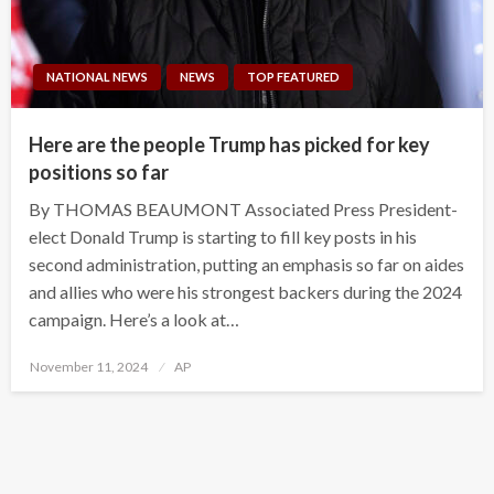
NATIONAL NEWS
NEWS
TOP FEATURED
Here are the people Trump has picked for key
positions so far
By THOMAS BEAUMONT Associated Press President-
elect Donald Trump is starting to fill key posts in his
second administration, putting an emphasis so far on aides
and allies who were his strongest backers during the 2024
campaign. Here’s a look at…
Posted
November 11, 2024
AP
on