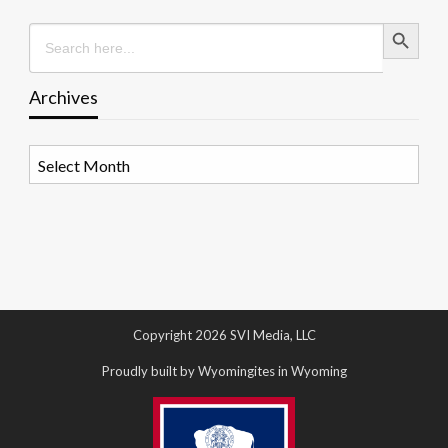
Search Button
Search
for:
Archives
Archives
Copyright 2026 SVI Media, LLC
Proudly built by Wyomingites in Wyoming