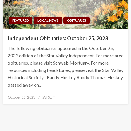
FEATURED
LOCAL NEWS
OBITUARIES
Independent Obituaries: October 25, 2023
The following obituaries appeared in the October 25,
2023 edition of the Star Valley Independent. For more area
obituaries, please visit Schwab Mortuary. For more
resources including headstones, please visit the Star Valley
Historical Society. Randy Huskey Randy Thomas Huskey
passed away on…
Posted
October 25, 2023
SVI Staff
on