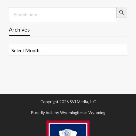
Search Button
Search
for:
Archives
Archives
Copyright 2026 SVI Media, LLC
Proudly built by Wyomingites in Wyoming