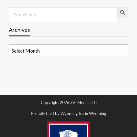
Search Button
Search
for:
Archives
Archives
Copyright 2026 SVI Media, LLC
Proudly built by Wyomingites in Wyoming