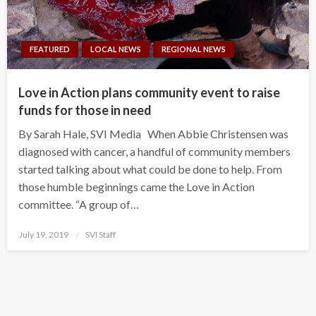
FEATURED
LOCAL NEWS
REGIONAL NEWS
Love in Action plans community event to raise
funds for those in need
By Sarah Hale, SVI Media When Abbie Christensen was
diagnosed with cancer, a handful of community members
started talking about what could be done to help. From
those humble beginnings came the Love in Action
committee. “A group of…
Posted
July 19, 2019
SVI Staff
on